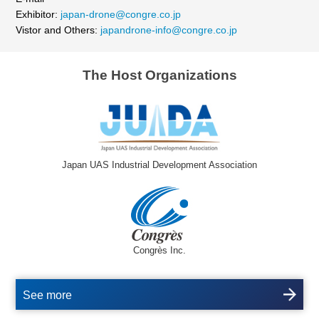
Exhibitor:
japan-drone@congre.co.jp
Vistor and Others:
japandrone-info@congre.co.jp
The Host Organizations
Japan UAS Industrial Development Association
Congrès Inc.
See more