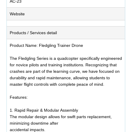
AC-23
Website
Products / Services detail
Product Name: Fledgling Trainer Drone
The Fledgling Series is a quadcopter specifically engineered
for novice pilots and training institutions. Recognizing that
crashes are part of the learning curve, we have focused on
durability and rapid maintenance, allowing students to
master flight controls with complete peace of mind.
Features:
1. Rapid Repair & Modular Assembly
The modular design allows for swift parts replacement,
minimizing downtime after
accidental impacts.