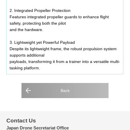
2. Integrated Propeller Protection
Features integrated propeller guards to enhance flight
safety, protecting both the pilot
and the hardware.
3. Lightweight yet Powerful Payload
Despite its lightweight frame, the robust propulsion system
supports additional
payloads, transforming it from a trainer into a versatile multi-
tasking platform.
Back
Contact Us
Japan Drone Secretariat Office