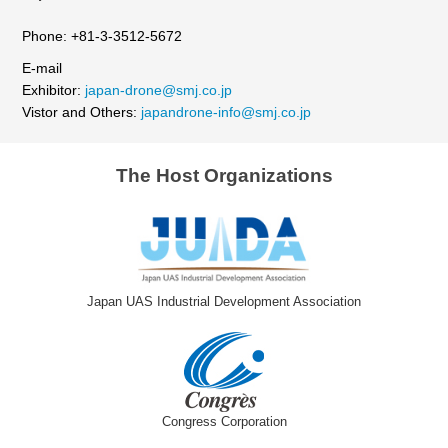
Phone: +81-3-3512-5672
E-mail
Exhibitor:
japan-drone@smj.co.jp
Vistor and Others:
japandrone-info@smj.co.jp
The Host Organizations
Japan UAS Industrial Development Association
Congress Corporation