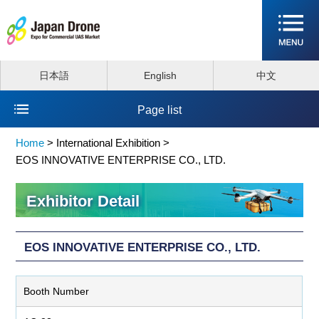
日本語
English
中文
Page list
Home
>
International Exhibition >
EOS INNOVATIVE ENTERPRISE CO., LTD.
Exhibitor Detail
EOS INNOVATIVE ENTERPRISE CO., LTD.
Booth Number