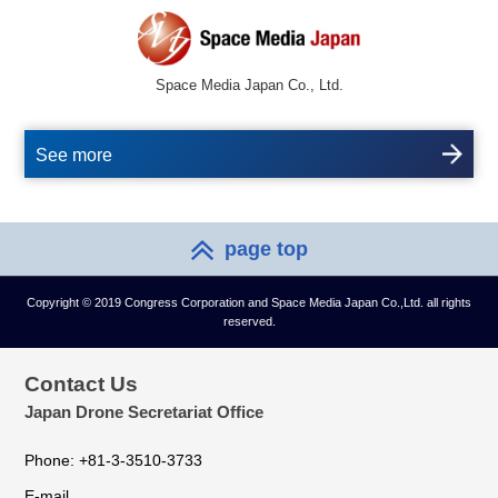
Space Media Japan Co., Ltd.
See more
page top
Copyright © 2019 Congress Corporation and Space Media Japan Co.,Ltd. all rights
reserved.
Contact Us
Japan Drone Secretariat Office
Phone: +81-3-3510-3733
E-mail