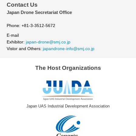
Contact Us
Japan Drone Secretariat Office
Phone: +81-3-3512-5672
E-mail
Exhibitor:
japan-drone@smj.co.jp
Vistor and Others:
japandrone-info@smj.co.jp
The Host Organizations
Japan UAS Industrial Development Association