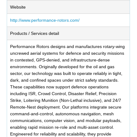
Website
http://www.performance-rotors.com/
Products / Services detail
Performance Rotors designs and manufactures rotary-wing
uncrewed aerial systems for defence and security missions
in contested, GPS-denied, and infrastructure-dense
environments. Originally developed for the oil and gas
sector, our technology was built to operate reliably in tight,
dark, and confined spaces under strict safety standards.
These capabilities now support defence operations
including ISR, Crowd Control, Disaster Relief, Precision
Strike, Loitering Munition (Non-Lethal inclusive), and 24/7
Remote-Nest deployment. Our platforms integrate secure
command-and-control, autonomous navigation, mesh
communications, computer vision, and modular payloads,
enabling rapid mission re-role and multi-asset control.
Engineered for reliability and scalability, they provide