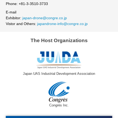
Phone: +81-3-3510-3733
E-mail
Exhibitor:
japan-drone@congre.co.jp
Vistor and Others:
japandrone-info@congre.co.jp
The Host Organizations
Japan UAS Industrial Development Association
Congrès Inc.