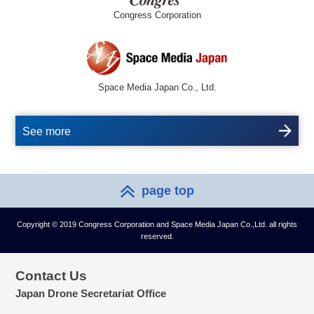
Congress Corporation
Space Media Japan Co., Ltd.
See more
page top
Copyright © 2019 Congress Corporation and Space Media Japan Co.,Ltd. all rights
reserved.
Contact Us
Japan Drone Secretariat Office