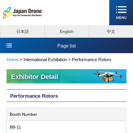
日本語
English
中文
Page list
Home
>
International Exhibition >
Performance Rotors
Exhibitor Detail
Performance Rotors
Booth Number
BB-11