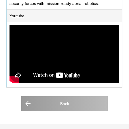
security forces with mission-ready aerial robotics.
Youtube
Back