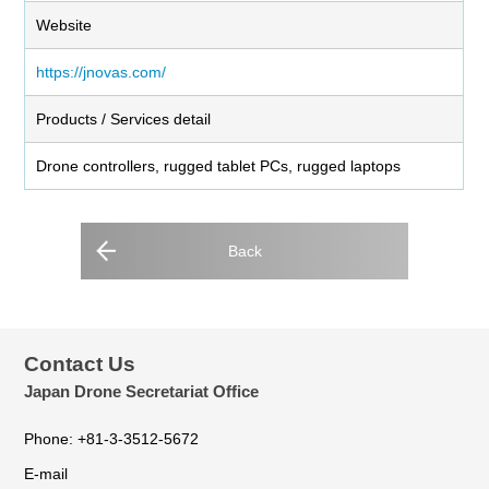
Website
https://jnovas.com/
Products / Services detail
Drone controllers, rugged tablet PCs, rugged laptops
Back
Contact Us
Japan Drone Secretariat Office
Phone: +81-3-3512-5672
E-mail