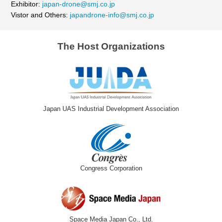
Exhibitor:
japan-drone@smj.co.jp
Vistor and Others:
japandrone-info@smj.co.jp
The Host Organizations
Japan UAS Industrial Development Association
Congress Corporation
Space Media Japan Co., Ltd.