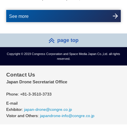
See more
page top
Copyright © 2019 Congress Corporation and Space Media Japan Co.,Ltd. all rights
reserved.
Contact Us
Japan Drone Secretariat Office
Phone: +81-3-3510-3733
E-mail
Exhibitor:
japan-drone@congre.co.jp
Vistor and Others:
japandrone-info@congre.co.jp