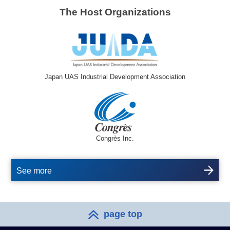
The Host Organizations
Japan UAS Industrial Development Association
Congrès Inc.
See more
page top