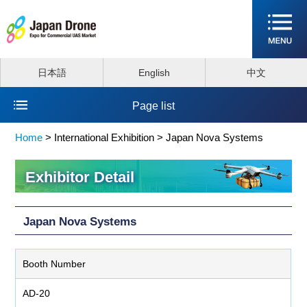
日本語
English
中文
Page list
Home
>
International Exhibition >
Japan Nova Systems
Exhibitor Detail
Japan Nova Systems
Booth Number
AD-20