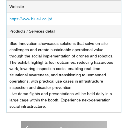
Website
https://www.blue-i.co.jp/
Products / Services detail
Blue Innovation showcases solutions that solve on-site
challenges and create sustainable operational value
through the social implementation of drones and robotics.
The exhibit highlights four outcomes: reducing hazardous
work, lowering inspection costs, enabling real-time
situational awareness, and transitioning to unmanned
operations, with practical use cases in infrastructure
inspection and disaster prevention.
Live demo flights and presentations will be held daily in a
large cage within the booth. Experience next-generation
social infrastructure.