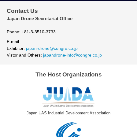
Contact Us
Japan Drone Secretariat Office
Phone: +81-3-3510-3733
E-mail
Exhibitor:
japan-drone@congre.co.jp
Vistor and Others:
japandrone-info@congre.co.jp
The Host Organizations
Japan UAS Industrial Development Association