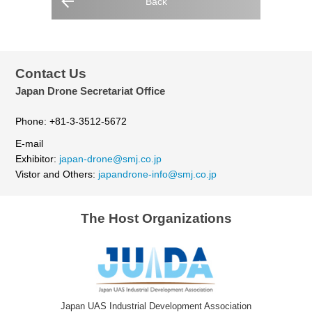
Back
Contact Us
Japan Drone Secretariat Office
Phone: +81-3-3512-5672
E-mail
Exhibitor:
japan-drone@smj.co.jp
Vistor and Others:
japandrone-info@smj.co.jp
The Host Organizations
Japan UAS Industrial Development Association