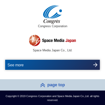
Congress Corporation
Space Media Japan Co., Ltd.
See more
page top
Copyright © 2019 Congress Corporation and Space Media Japan Co.,Ltd. all rights
reserved.