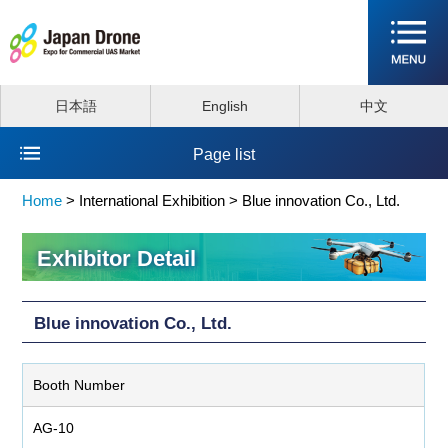
日本語
English
中文
Page list
Home
>
International Exhibition >
Blue innovation Co., Ltd.
Exhibitor Detail
Blue innovation Co., Ltd.
Booth Number
AG-10