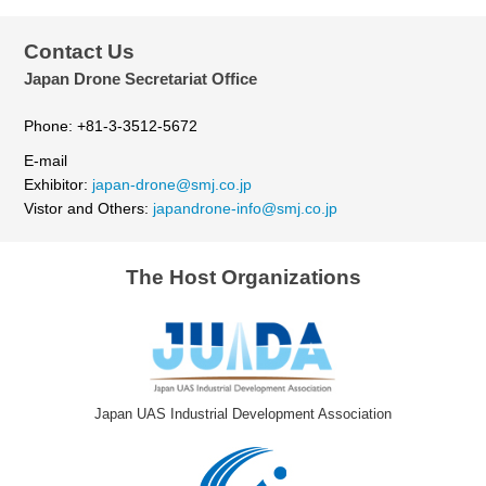
Contact Us
Japan Drone Secretariat Office
Phone: +81-3-3512-5672
E-mail
Exhibitor:
japan-drone@smj.co.jp
Vistor and Others:
japandrone-info@smj.co.jp
The Host Organizations
Japan UAS Industrial Development Association