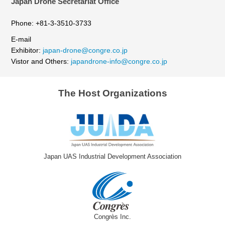
Japan Drone Secretariat Office
Phone: +81-3-3510-3733
E-mail
Exhibitor:
japan-drone@congre.co.jp
Vistor and Others:
japandrone-info@congre.co.jp
The Host Organizations
Japan UAS Industrial Development Association
Congrès Inc.