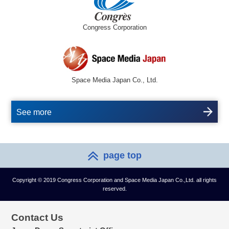
Congress Corporation
Space Media Japan Co., Ltd.
See more
page top
Copyright © 2019 Congress Corporation and Space Media Japan Co.,Ltd. all rights
reserved.
Contact Us