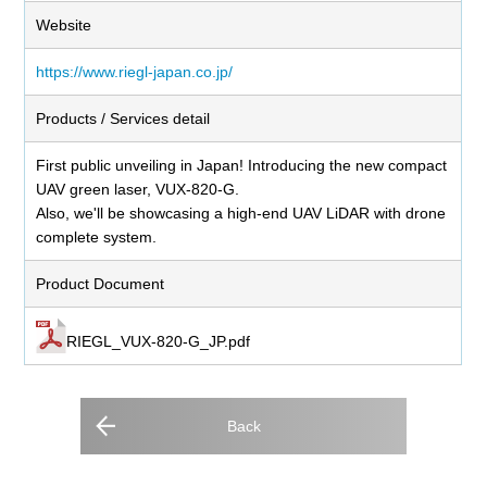
Website
https://www.riegl-japan.co.jp/
Products / Services detail
First public unveiling in Japan! Introducing the new compact
UAV green laser, VUX-820-G.
Also, we'll be showcasing a high-end UAV LiDAR with drone
complete system.
Product Document
RIEGL_VUX-820-G_JP.pdf
Back