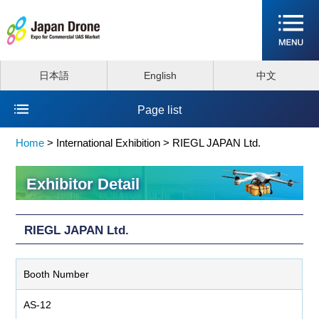
日本語
English
中文
Page list
Home
>
International Exhibition >
RIEGL JAPAN Ltd.
Exhibitor Detail
RIEGL JAPAN Ltd.
Booth Number
AS-12