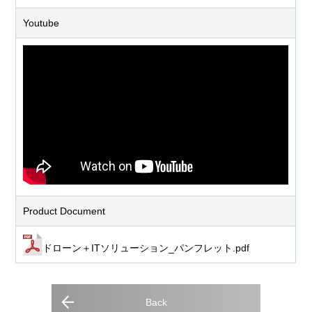
Youtube
Product Document
ドローン＋ITソリューション_パンフレット.pdf
Back