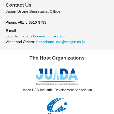
Contact Us
Japan Drone Secretariat Office
Phone: +81-3-3510-3733
E-mail
Exhibitor:
japan-drone@congre.co.jp
Vistor and Others:
japandrone-info@congre.co.jp
The Host Organizations
Japan UAS Industrial Development Association