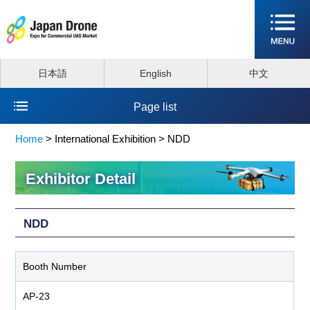
日本語
English
中文
Page list
Home
>
International Exhibition >
NDD
Exhibitor Detail
NDD
Booth Number
AP-23