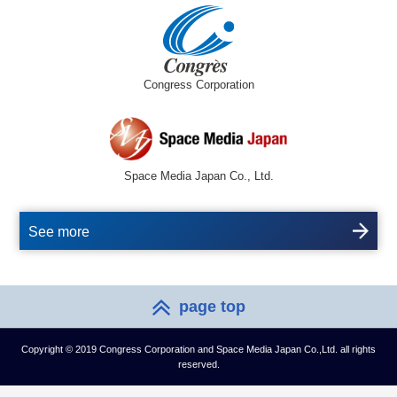
Congress Corporation
Space Media Japan Co., Ltd.
See more
page top
Copyright © 2019 Congress Corporation and Space Media Japan Co.,Ltd. all rights
reserved.