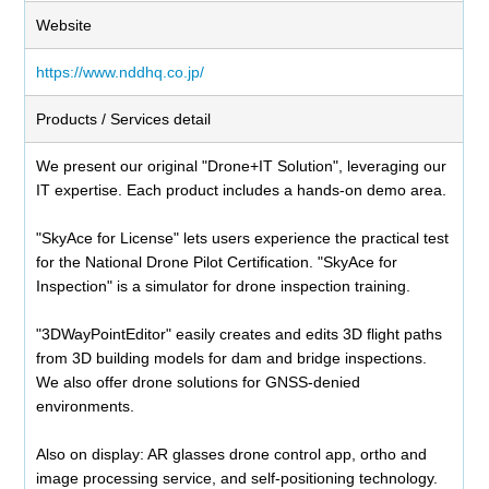
Website
https://www.nddhq.co.jp/
Products / Services detail
We present our original "Drone+IT Solution", leveraging our
IT expertise. Each product includes a hands-on demo area.
"SkyAce for License" lets users experience the practical test
for the National Drone Pilot Certification. "SkyAce for
Inspection" is a simulator for drone inspection training.
"3DWayPointEditor" easily creates and edits 3D flight paths
from 3D building models for dam and bridge inspections.
We also offer drone solutions for GNSS-denied
environments.
Also on display: AR glasses drone control app, ortho and
image processing service, and self-positioning technology.