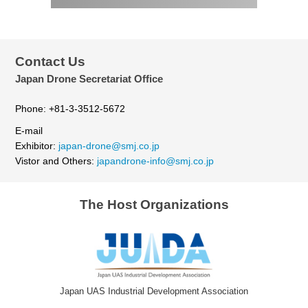
Contact Us
Japan Drone Secretariat Office
Phone: +81-3-3512-5672
E-mail
Exhibitor:
japan-drone@smj.co.jp
Vistor and Others:
japandrone-info@smj.co.jp
The Host Organizations
Japan UAS Industrial Development Association