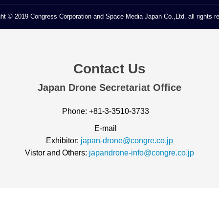
ht © 2019 Congress Corporation and Space Media Japan Co.,Ltd. all rights r
Contact Us
Japan Drone Secretariat Office
Phone: +81-3-3510-3733
E-mail
Exhibitor:
japan-drone@congre.co.jp
Vistor and Others:
japandrone-info@congre.co.jp