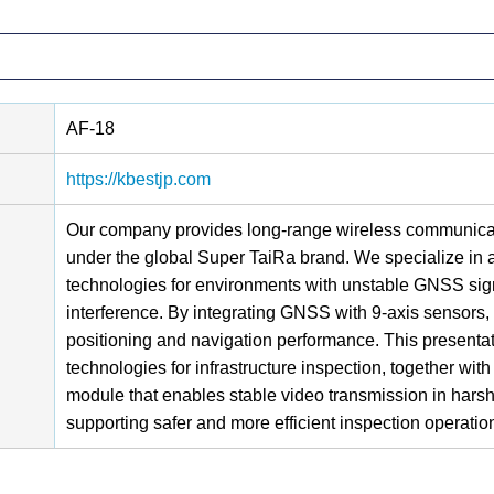
AF-18
https://kbestjp.com
Our company provides long-range wireless communicati
under the global Super TaiRa brand. We specialize in
technologies for environments with unstable GNSS sign
interference. By integrating GNSS with 9-axis sensors, 
positioning and navigation performance. This presenta
technologies for infrastructure inspection, together w
module that enables stable video transmission in harsh
supporting safer and more efficient inspection operatio