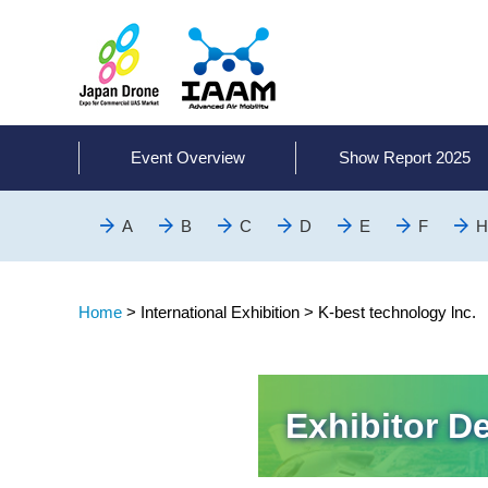
Event Overview
Show Report 2025
A
B
C
D
E
F
H
Home
>
International Exhibition >
K-best technology lnc.
Exhibitor De