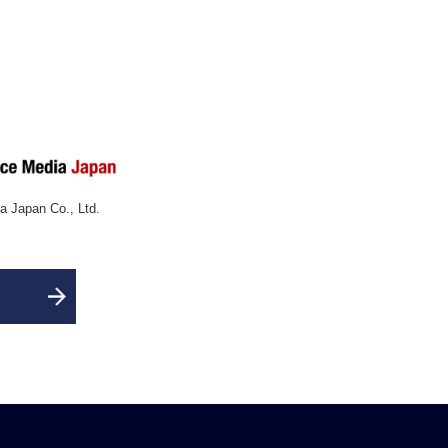
 Japan Co., Ltd.