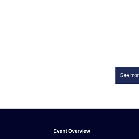
See mor
Event Overview