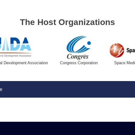
The Host Organizations
al Development Association
Congress Corporation
Space Media
e