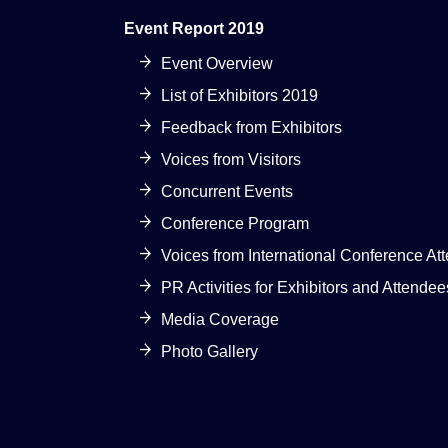
Event Report 2019
Event Overview
List of Exhibitors 2019
Feedback from Exhibitors
Voices from Visitors
Concurrent Events
Conference Program
Voices from International Conference At
PR Activities for Exhibitors and Attendee
Media Coverage
Photo Gallery