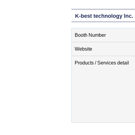
K-best technology lnc.
Booth Number
Website
Products / Services detail