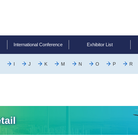
International Conference
Exhibitor List
I
J
K
M
N
O
P
R
tail