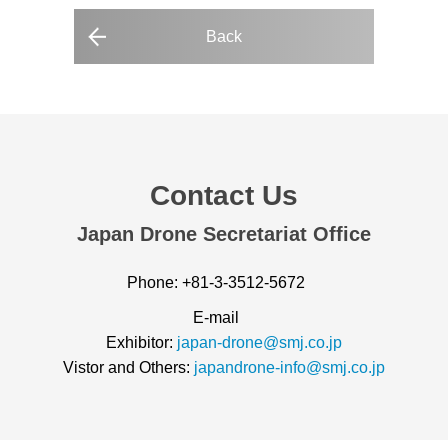
Back
Contact Us
Japan Drone Secretariat Office
Phone: +81-3-3512-5672
E-mail
Exhibitor:
japan-drone@smj.co.jp
Vistor and Others:
japandrone-info@smj.co.jp