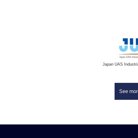
Japan UAS Industri
See mor