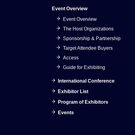
Event Overview
Event Overview
The Host Organizations
Sponsorship & Partnership
Target Attendee Buyers
Access
Guide for Exhibiting
International Conference
Exhibitor List
Program of Exhibitors
Events