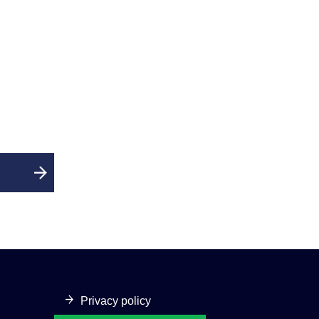
Privacy policy