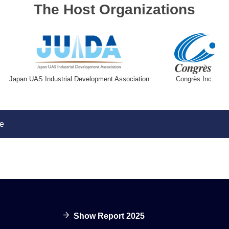
The Host Organizations
Japan UAS Industrial Development Association
Congrès Inc.
e
Show Report 2025