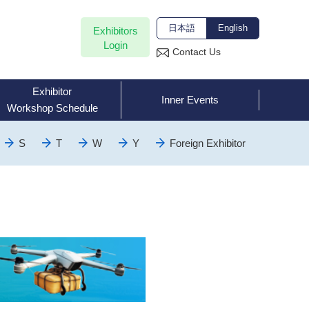
日本語
English
Exhibitors
Login
Contact Us
Exhibitor
Inner Events
Workshop Schedule
S
T
W
Y
Foreign Exhibitor