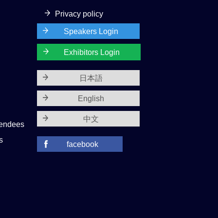
Privacy policy
Speakers Login
Exhibitors Login
日本語
English
中文
tendees
s
facebook