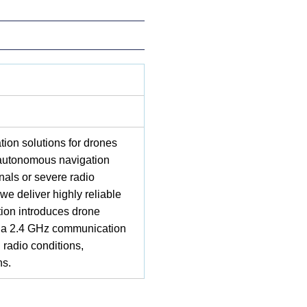
on solutions for drones
 autonomous navigation
als or severe radio
we deliver highly reliable
tion introduces drone
ith a 2.4 GHz communication
 radio conditions,
ns.