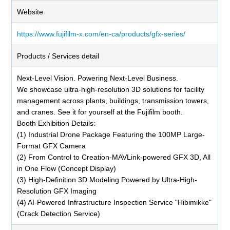
Website
https://www.fujifilm-x.com/en-ca/products/gfx-series/
Products / Services detail
Next-Level Vision. Powering Next-Level Business.
We showcase ultra-high-resolution 3D solutions for facility
management across plants, buildings, transmission towers,
and cranes. See it for yourself at the Fujifilm booth.
Booth Exhibition Details:
(1) Industrial Drone Package Featuring the 100MP Large-
Format GFX Camera
(2) From Control to Creation-MAVLink-powered GFX 3D, All
in One Flow (Concept Display)
(3) High-Definition 3D Modeling Powered by Ultra-High-
Resolution GFX Imaging
(4) AI-Powered Infrastructure Inspection Service "Hibimikke"
(Crack Detection Service)