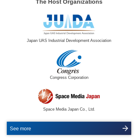
The Host Organizations
Japan UAS Industrial Development Association
Congress Corporation
Space Media Japan Co., Ltd.
See more