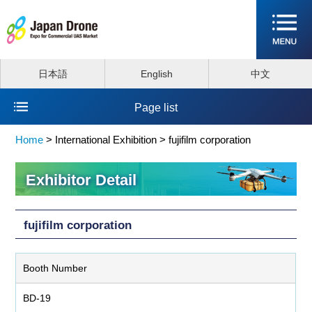
日本語
English
中文
Page list
Home
>
International Exhibition >
fujifilm corporation
Exhibitor Detail
fujifilm corporation
Booth Number
BD-19