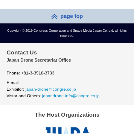
page top
Copyright © 2019 Congress Corporation and Space Media Japan Co.,Ltd. all rights
reserved.
Contact Us
Japan Drone Secretariat Office
Phone: +81-3-3510-3733
E-mail
Exhibitor:
japan-drone@congre.co.jp
Vistor and Others:
japandrone-info@congre.co.jp
The Host Organizations