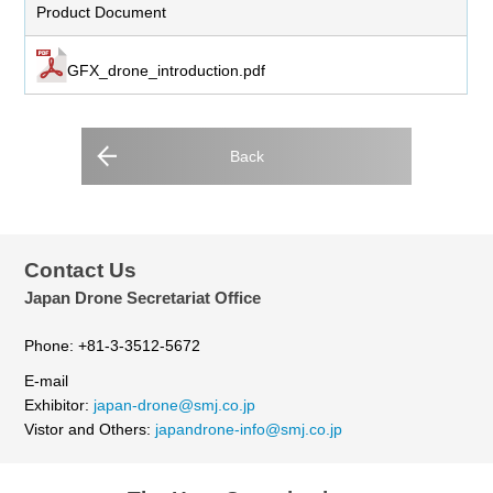
Product Document
GFX_drone_introduction.pdf
Back
Contact Us
Japan Drone Secretariat Office
Phone: +81-3-3512-5672
E-mail
Exhibitor:
japan-drone@smj.co.jp
Vistor and Others:
japandrone-info@smj.co.jp