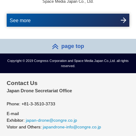
Space Media Japan Co., Ltd.
See more
page top
Copyright © 2019 Congress Corporation and Space Media Japan Co.,Ltd. all rights
reserved.
Contact Us
Japan Drone Secretariat Office
Phone: +81-3-3510-3733
E-mail
Exhibitor:
japan-drone@congre.co.jp
Vistor and Others:
japandrone-info@congre.co.jp