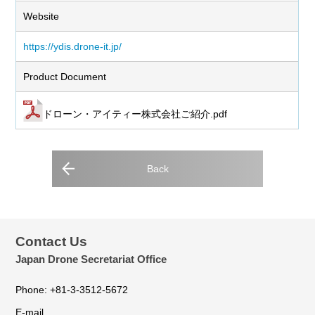
Website
https://ydis.drone-it.jp/
Product Document
ドローン・アイティー株式会社ご紹介.pdf
Back
Contact Us
Japan Drone Secretariat Office
Phone: +81-3-3512-5672
E-mail