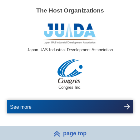
The Host Organizations
Japan UAS Industrial Development Association
Congrès Inc.
See more
page top