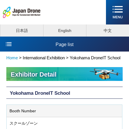
日本語
English
中文
Page list
Home
>
International Exhibition >
Yokohama DroneIT School
Exhibitor Detail
Yokohama DroneIT School
Booth Number
スクールゾーン