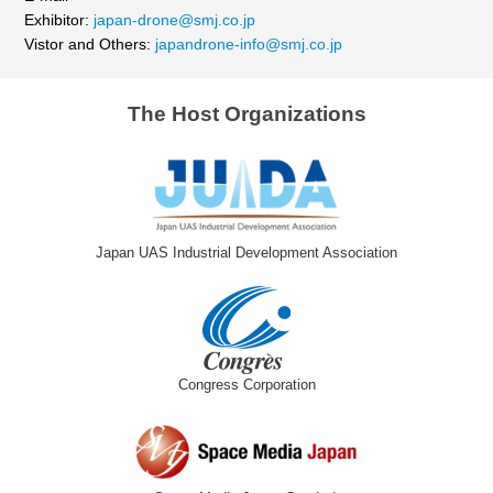
Exhibitor:
japan-drone@smj.co.jp
Vistor and Others:
japandrone-info@smj.co.jp
The Host Organizations
Japan UAS Industrial Development Association
Congress Corporation